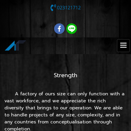
023121712
Strength
A factory of ours size can only function with a
vast workforce, and we appreciate the rich
diversity that brings to our operation. We are able
to handle projects of any size, complexity, and in
any countries from conceptualisation through
completion.