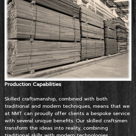
Production Capabilities
Skilled craftsmanship, combined with both
traditional and modern techniques, means that we
at NMT can proudly offer clients a bespoke service
with several unique benefits. Our skilled craftsmen
transform the ideas into reality, combining
traditional skills with modern technologies.