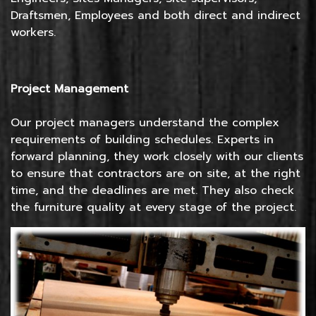
Draftsmen, Employees and both direct and indirect
workers.
Project Management
Our project managers understand the complex
requirements of building schedules. Experts in
forward planning, they work closely with our clients
to ensure that contractors are on site, at the right
time, and the deadlines are met. They also check
the furniture quality at every stage of the project.