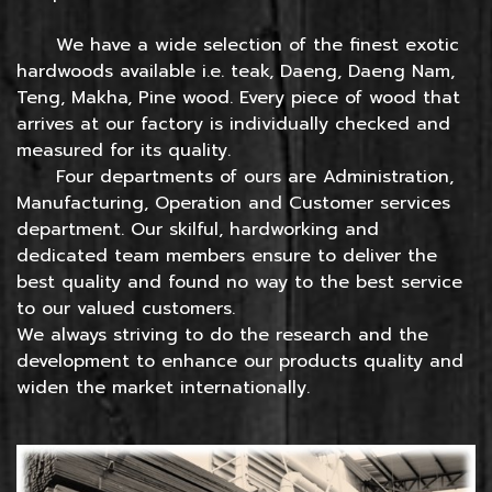
We have a wide selection of the finest exotic
hardwoods available i.e. teak, Daeng, Daeng Nam,
Teng, Makha, Pine wood. Every piece of wood that
arrives at our factory is individually checked and
measured for its quality.
Four departments of ours are Administration,
Manufacturing, Operation and Customer services
department. Our skilful, hardworking and
dedicated team members ensure to deliver the
best quality and found no way to the best service
to our valued customers.
We always striving to do the research and the
development to enhance our products quality and
widen the market internationally.