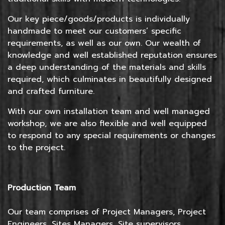
Our key piece/goods/products is individually
handmade to meet our customers’ specific
requirements, as well as our own. Our wealth of
knowledge and well established reputation ensures
a deep understanding of the materials and skills
required, which culminates in beautifully designed
and crafted furniture.
With our own installation team and well managed
workshop, we are also flexible and well equipped
to respond to any special requirements or changes
to the project.
Production Team
Our team comprises of Project Managers, Project
Engineers, Sites Managers, Site supervisors,