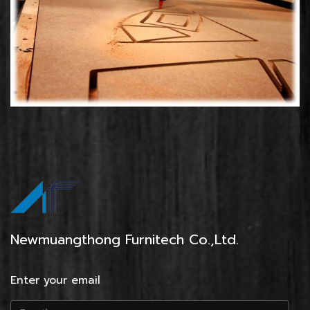
Newmuangthong Furnitech Co.,Ltd.
Enter your email