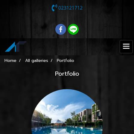
023121712
Home
All galleries
Portfolio
Portfolio