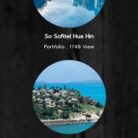
So Sofitel Hua Hin
Portfolio
,
1748 View