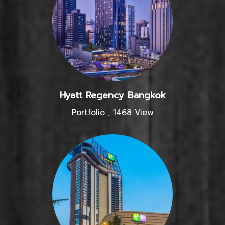
Hyatt Regency Bangkok
Portfolio
,
1468 View