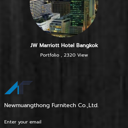
JW Marriott Hotel Bangkok
Portfolio
,
2320 View
Newmuangthong Furnitech Co.,Ltd.
Enter your email