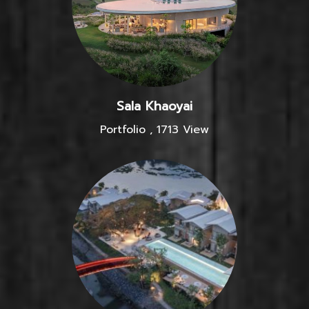
Sala Khaoyai
Portfolio
,
1713 View