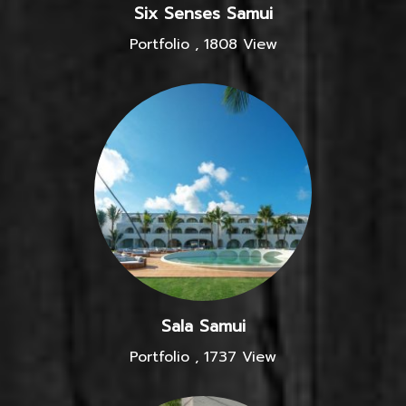
Six Senses Samui
Portfolio
,
1808 View
Sala Samui
Portfolio
,
1737 View