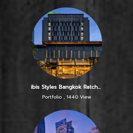
ibis Styles Bangkok Ratchada
Portfolio
,
1440 View