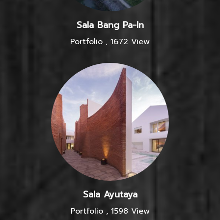
Sala Bang Pa-In
Portfolio
,
1672 View
Sala Ayutaya
Portfolio
,
1598 View