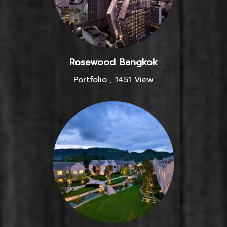
Rosewood Bangkok
Portfolio
,
1451 View