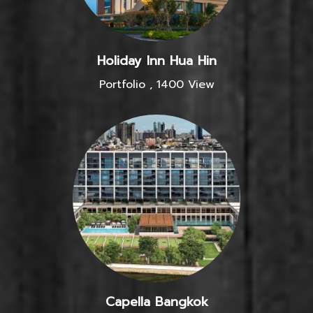
Holiday Inn Hua Hin
Portfolio
,
1400 View
Capella Bangkok