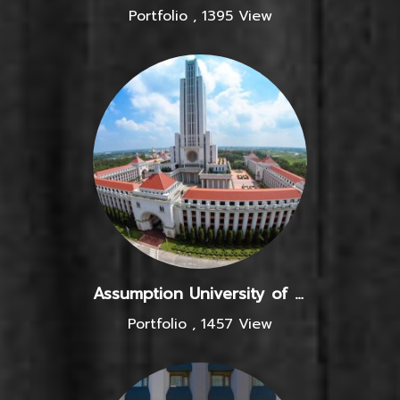
Portfolio
,
1395 View
Assumption University of Thailand
Portfolio
,
1457 View