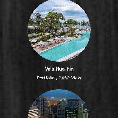
Vala Hua-hin
Portfolio
,
2450 View