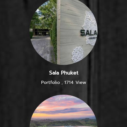
Sala Phuket
Portfolio
,
1714 View