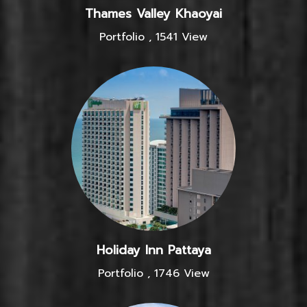
Thames Valley Khaoyai
Portfolio
,
1541 View
Holiday Inn Pattaya
Portfolio
,
1746 View