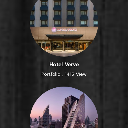
Hotel Verve
Portfolio
,
1415 View